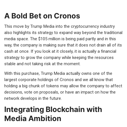
A Bold Bet on Cronos
This move by Trump Media into the cryptocurrency industry
also highlights its strategy to expand way beyond the traditional
media space. The $105 million is being paid partly and in this
way, the company is making sure that it does not drain all of its
cash at once. If you look at it closely, it is actually a financial
strategy to grow the company while keeping the resources
stable and not taking risk at the moment.
With this purchase, Trump Media actually owns one of the
largest corporate holdings of Cronos and we all know that
holding a big chunk of tokens may allow the company to affect
decisions, vote on proposals, or have an impact on how the
network develops in the future.
Integrating Blockchain with
Media Ambition