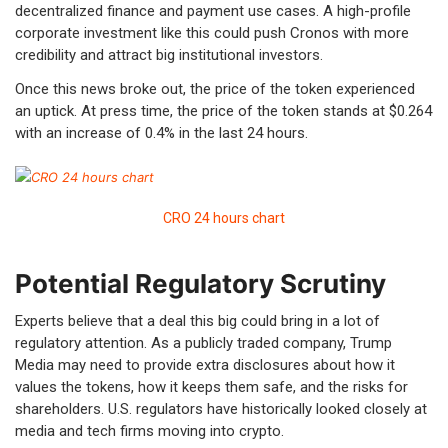
decentralized finance and payment use cases. A high-profile
corporate investment like this could push Cronos with more
credibility and attract big institutional investors.
Once this news broke out, the price of the token experienced
an uptick. At press time, the price of the token stands at $0.264
with an increase of 0.4% in the last 24 hours.
CRO 24 hours chart
Potential Regulatory Scrutiny
Experts believe that a deal this big could bring in a lot of
regulatory attention. As a publicly traded company, Trump
Media may need to provide extra disclosures about how it
values the tokens, how it keeps them safe, and the risks for
shareholders. U.S. regulators have historically looked closely at
media and tech firms moving into crypto.