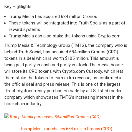
Key Highlights:
Trump Media has acquired 684 million Cronos.
These tokens will be integrated into Truth Social as a part of
reward systems.
Trump Media can also stake the tokens using Crypto.com
Trump Media & Technology Group (TMTG), the company who is
behind Truth Social, has acquired 684 million Cronos (CRO)
tokens in a deal which is worth $105 million. This amount is
being paid partly in cash and partly in stock. The media house
will store its CRO tokens with Crypto.com Custody, which lets
them stake the tokens to earn extra revenue, as confirmed in
the official deal and press release. This is one of the largest
direct cryptocurrency purchases made by a U.S. listed media
company which showcases TMTG’s increasing interest in the
blockchain industry.
Trump Media purchases 684 million Cronos (CRO)