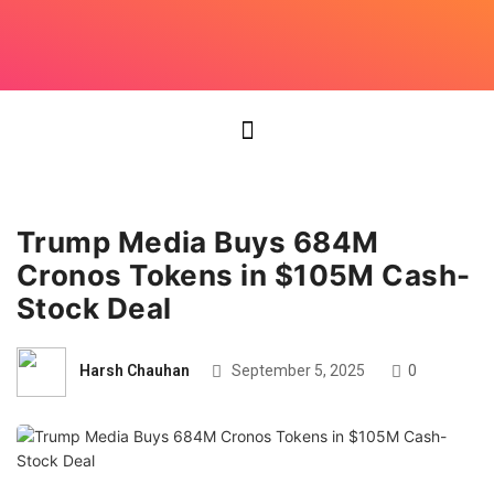
Trump Media Buys 684M
Cronos Tokens in $105M Cash-
Stock Deal
Harsh Chauhan
September 5, 2025
0