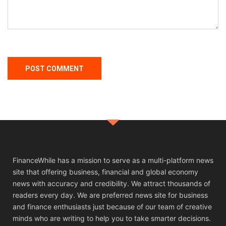
FinanceWhile has a mission to serve as a multi-platform news
site that offering business, financial and global economy
news with accuracy and credibility. We attract thousands of
readers every day. We are preferred news site for business
and finance enthusiasts just because of our team of creative
minds who are writing to help you to take smarter decisions.