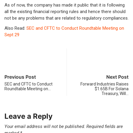
As of now, the company has made it public that it is following
all the existing financial reporting rules and hence there should
not be any problems that are related to regulatory compliances.
Also Read:
SEC and CFTC to Conduct Roundtable Meeting on
Sept 29
Previous Post
Next Post
SEC and CFTC to Conduct
Forward Industries Raises
Roundtable Meeting on…
$1.65B For Solana
Treasury, Will…
Leave a Reply
Your email address will not be published.
Required fields are