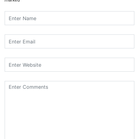
marked
*