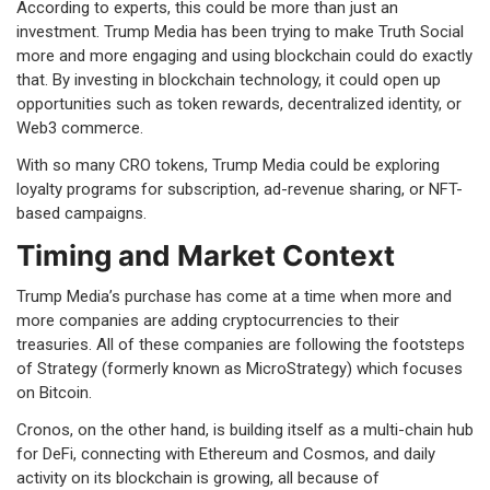
According to experts, this could be more than just an
investment. Trump Media has been trying to make Truth Social
more and more engaging and using blockchain could do exactly
that. By investing in blockchain technology, it could open up
opportunities such as token rewards, decentralized identity, or
Web3 commerce.
With so many CRO tokens, Trump Media could be exploring
loyalty programs for subscription, ad-revenue sharing, or NFT-
based campaigns.
Timing and Market Context
Trump Media’s purchase has come at a time when more and
more companies are adding cryptocurrencies to their
treasuries. All of these companies are following the footsteps
of Strategy (formerly known as MicroStrategy) which focuses
on Bitcoin.
Cronos, on the other hand, is building itself as a multi-chain hub
for DeFi, connecting with Ethereum and Cosmos, and daily
activity on its blockchain is growing, all because of