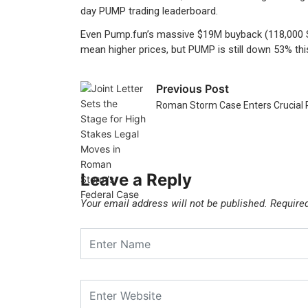
day PUMP trading leaderboard.
Even Pump.fun’s massive $19M buyback (118,000 SOL
mean higher prices, but PUMP is still down 53% th
Previous Post
Roman Storm Case Enters Crucial 
Leave a Reply
Your email address will not be published.
Require