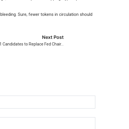
eeding. Sure, fewer tokens in circulation should
Next Post
 Candidates to Replace Fed Chair…