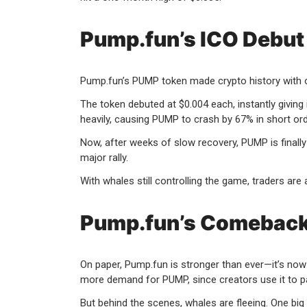
Pump.fun’s ICO Debut
Pump.fun’s PUMP token made crypto history with one
The token debuted at $0.004 each, instantly giving it
heavily, causing PUMP to crash by 67% in short ord
Now, after weeks of slow recovery, PUMP is finally
major rally.
With whales still controlling the game, traders are 
Pump.fun’s Comeback 
On paper, Pump.fun is stronger than ever—it’s no
more demand for PUMP, since creators use it to p
But behind the scenes, whales are fleeing. One big p