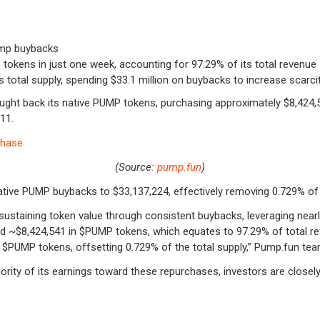
ump buybacks
tokens in just one week, accounting for 97.29% of its total revenue
otal supply, spending $33.1 million on buybacks to increase scarci
ught back its native PUMP tokens, purchasing approximately $8,424,
 11.
(Source:
pump.fun
)
lative PUMP buybacks to $33,137,224, effectively removing 0.729% of 
staining token value through consistent buybacks, leveraging nearly
d ~$8,424,541 in
$PUMP
tokens, which equates to 97.29% of total re
f
$PUMP
tokens, offsetting 0.729% of the total supply,” Pump.fun team
rity of its earnings toward these repurchases, investors are closely 