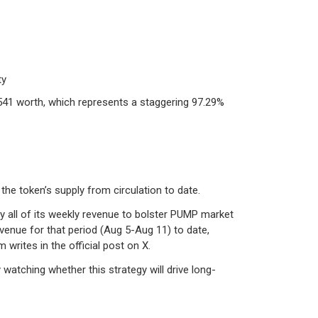
ty
541 worth, which represents a staggering 97.29%
the token’s supply from circulation to date.
 all of its weekly revenue to bolster PUMP market
venue for that period (Aug 5-Aug 11) to date,
 writes in the official post on X.
watching whether this strategy will drive long-