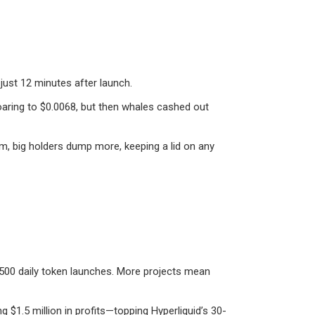
 just 12 minutes after launch.
s soaring to $0.0068, but then whales cashed out
um, big holders dump more, keeping a lid on any
,500 daily token launches. More projects mean
g $1.5 million in profits—topping Hyperliquid’s 30-