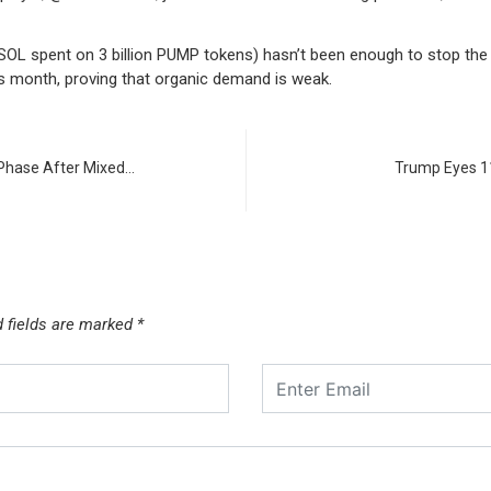
 spent on 3 billion PUMP tokens) hasn’t been enough to stop the bl
is month, proving that organic demand is weak.
Phase After Mixed…
Trump Eyes 11
d fields are marked
*