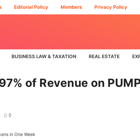
s
Editorial Policy
Members
Privacy Policy
BUSINESS LAW & TAXATION
REAL ESTATE
EX
97% of Revenue on PUMP
0