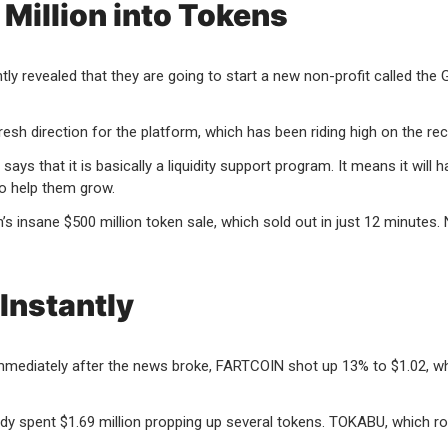
Million into Tokens
evealed that they are going to start a new non-profit called the Gla
h direction for the platform, which has been riding high on the r
ays that it is basically a liquidity support program. It means it wi
o help them grow.
 insane $500 million token sale, which sold out in just 12 minutes.
Instantly
immediately after the news broke, FARTCOIN shot up 13% to $1.02, w
ady spent $1.69 million propping up several tokens. TOKABU, which 