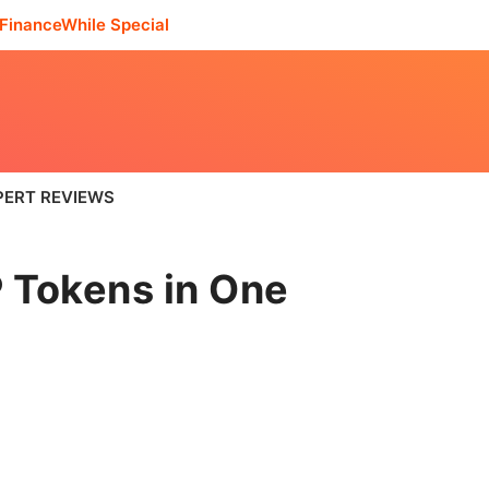
FinanceWhile Special
PERT REVIEWS
 Tokens in One