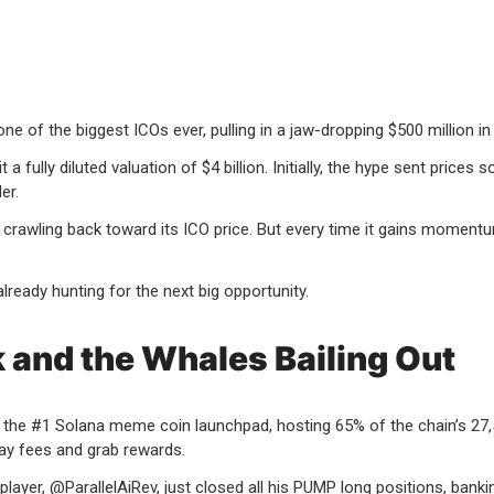
 of the biggest ICOs ever, pulling in a jaw-dropping $500 million in
 a fully diluted valuation of $4 billion. Initially, the hype sent price
er.
 crawling back toward its ICO price. But every time it gains moment
already hunting for the next big opportunity.
and the Whales Bailing Out
w the #1 Solana meme coin launchpad, hosting 65% of the chain’s 27
ay fees and grab rewards.
layer, @ParallelAiRev, just closed all his PUMP long positions, bankin