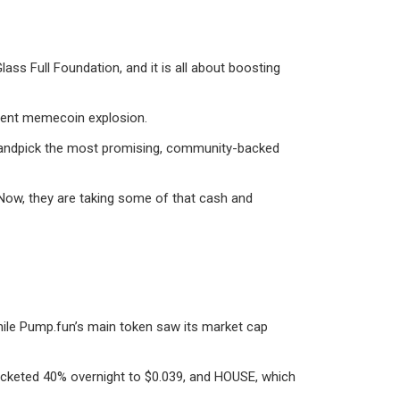
ss Full Foundation, and it is all about boosting
ecent memecoin explosion.
ll handpick the most promising, community-backed
 Now, they are taking some of that cash and
hile Pump.fun’s main token saw its market cap
rocketed 40% overnight to $0.039, and HOUSE, which