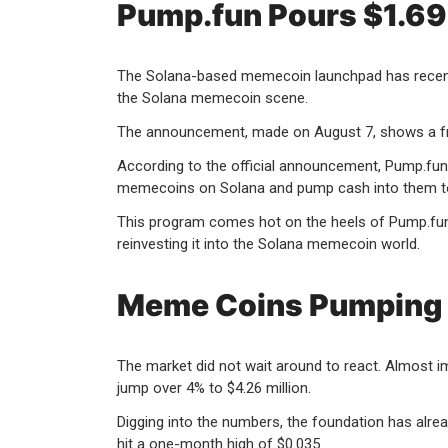
Pump.fun Pours $1.69 
The Solana-based memecoin launchpad has recently r
the Solana memecoin scene.
The announcement, made on August 7, shows a fres
According to the official announcement, Pump.fun s
memecoins on Solana and pump cash into them t
This program comes hot on the heels of Pump.fun’s
reinvesting it into the Solana memecoin world.
Meme Coins Pumping 
The market did not wait around to react. Almost 
jump over 4% to $4.26 million.
Digging into the numbers, the foundation has alre
hit a one-month high of $0.035.