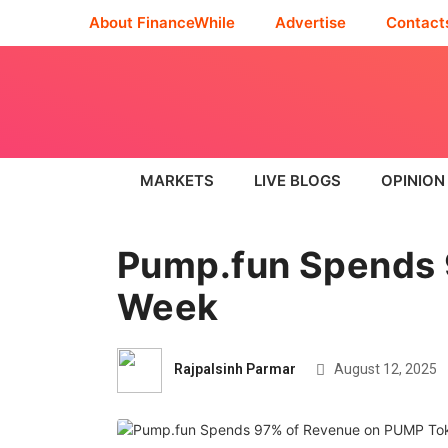
About FinanceWhile
Advertise
Contact
MARKETS
LIVE BLOGS
OPINION
Pump.fun Spends 
Week
Rajpalsinh Parmar
August 12, 2025