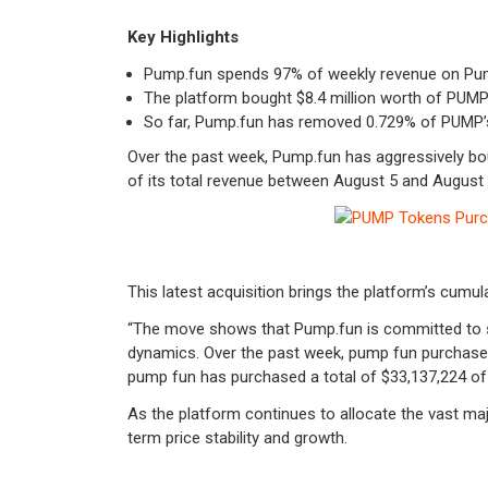
Key Highlights
Pump.fun spends 97% of weekly revenue on P
The platform bought $8.4 million worth of PUMP 
So far, Pump.fun has removed 0.729% of PUMP’s t
Over the past week, Pump.fun has aggressively bo
of its total revenue between August 5 and August
This latest acquisition brings the platform’s cumu
“The move shows that Pump.fun is committed to su
dynamics.
Over the past week, pump fun purchase
pump fun has purchased a total of $33,137,224 o
As the platform continues to allocate the vast majo
term price stability and growth.