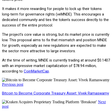
It makes it more rewarding for people to lock up their tokens
long-term for governance rights (veMNDE). This encourages a
dedicated community and ties the token’s success directly to the
success of the entire protocol.
The project’s core value is strong, but its market price is currently
low. This proposal aims to fix that mismatch and position MNDE
for growth, especially as new regulations are expected to make
the sector more attractive to large investors.
At the time of writing, MNDE is currently trading at around $0.1407
with an impressive market capitalization of $78.94 million,
according to
CoinMarketCap
.
Previous post
Bitcoin to Become Corporate Treasury Asset: Vivek Ramaswamy
Next
post