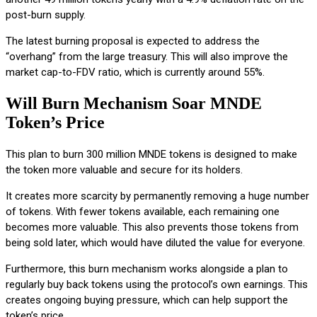
post-burn supply.
The latest burning proposal is expected to address the
“overhang” from the large treasury. This will also improve the
market cap-to-FDV ratio, which is currently around 55%.
Will Burn Mechanism Soar MNDE
Token’s Price
This plan to burn 300 million MNDE tokens is designed to make
the token more valuable and secure for its holders.
It creates more scarcity by permanently removing a huge number
of tokens. With fewer tokens available, each remaining one
becomes more valuable. This also prevents those tokens from
being sold later, which would have diluted the value for everyone.
Furthermore, this burn mechanism works alongside a plan to
regularly buy back tokens using the protocol’s own earnings. This
creates ongoing buying pressure, which can help support the
token’s price.