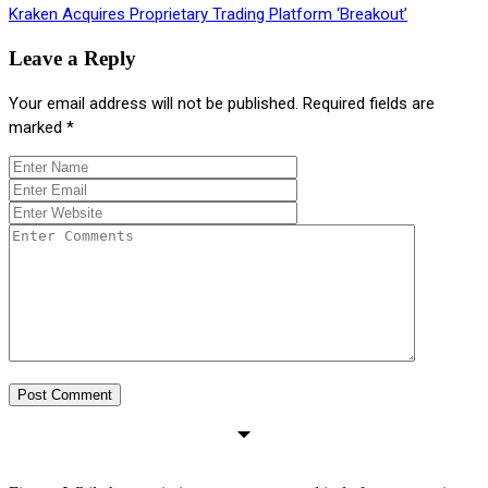
Kraken Acquires Proprietary Trading Platform ‘Breakout’
Leave a Reply
Your email address will not be published.
Required fields are
marked
*