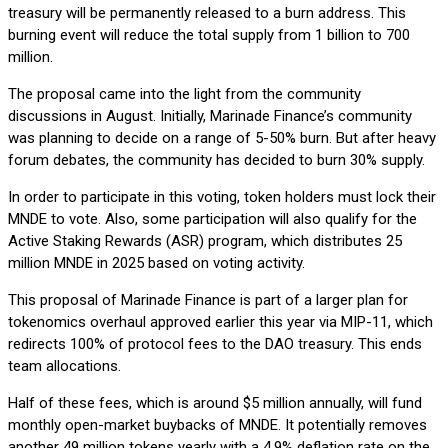
treasury will be permanently released to a burn address. This
burning event will reduce the total supply from 1 billion to 700
million.
The proposal came into the light from the community
discussions in August. Initially, Marinade Finance’s community
was planning to decide on a range of 5-50% burn. But after heavy
forum debates, the community has decided to burn 30% supply.
In order to participate in this voting, token holders must lock their
MNDE to vote. Also, some participation will also qualify for the
Active Staking Rewards (ASR) program, which distributes 25
million MNDE in 2025 based on voting activity.
This proposal of Marinade Finance is part of a larger plan for
tokenomics overhaul approved earlier this year via MIP-11, which
redirects 100% of protocol fees to the DAO treasury. This ends
team allocations.
Half of these fees, which is around $5 million annually, will fund
monthly open-market buybacks of MNDE. It potentially removes
another 49 million tokens yearly with a 4.9% deflation rate on the