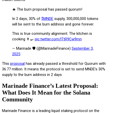
🔥 The burn proposal has passed quorum!
In 2 days, 30% of
$MNDE
supply, 300,000,000 tokens
will be sent to the burn address and gone forever.
This is true community alignment. The kitchen is
cooking 👨‍🍳
pic.twitter.com/lTtR9Cw9mn
— Marinade 🛡️ (@MarinadeFinance)
September 3,
2025
This
proposal
has already passed a threshold for Quorum with
36.77 million. It means the protocol is set to send MNDE’s 30%
supply to the burn address in 2 days.
Marinade Finance’s Latest Proposal:
What Does It Mean for the Solana
Community
Marinade Finance is a leading liquid staking protocol on the