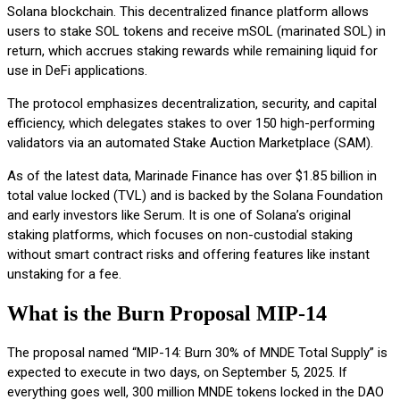
Solana blockchain. This decentralized finance platform allows
users to stake SOL tokens and receive mSOL (marinated SOL) in
return, which accrues staking rewards while remaining liquid for
use in DeFi applications.
The protocol emphasizes decentralization, security, and capital
efficiency, which delegates stakes to over 150 high-performing
validators via an automated Stake Auction Marketplace (SAM).
As of the latest data, Marinade Finance has over $1.85 billion in
total value locked (TVL) and is backed by the Solana Foundation
and early investors like Serum. It is one of Solana’s original
staking platforms, which focuses on non-custodial staking
without smart contract risks and offering features like instant
unstaking for a fee.
What is the Burn Proposal MIP-14
The proposal named “MIP-14: Burn 30% of MNDE Total Supply” is
expected to execute in two days, on September 5, 2025. If
everything goes well, 300 million MNDE tokens locked in the DAO