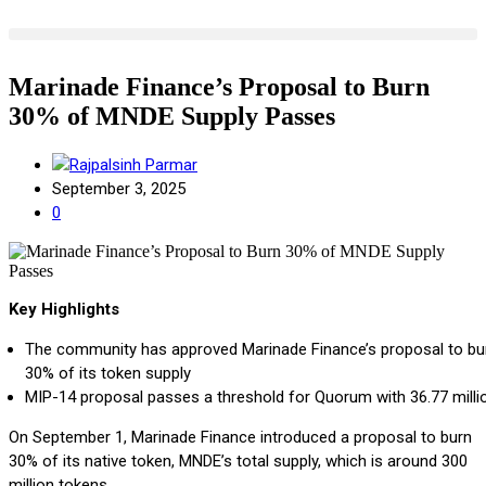
Marinade Finance’s Proposal to Burn
30% of MNDE Supply Passes
Rajpalsinh Parmar
September 3, 2025
0
Key Highlights
The community has approved Marinade Finance’s proposal to bu
30% of its token supply
MIP-14 proposal
passes a threshold for Quorum with 36.77 milli
On September 1, Marinade Finance introduced a proposal to burn
30% of its native token, MNDE’s total supply, which is around 300
million tokens.