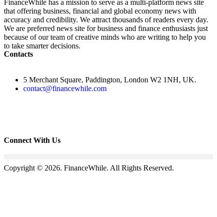
FinanceWhile has a mission to serve as a multi-platform news site
that offering business, financial and global economy news with
accuracy and credibility. We attract thousands of readers every day.
We are preferred news site for business and finance enthusiasts just
because of our team of creative minds who are writing to help you
to take smarter decisions.
Contacts
5 Merchant Square, Paddington, London W2 1NH, UK.
contact@financewhile.com
Connect With Us
Copyright © 2026. FinanceWhile. All Rights Reserved.