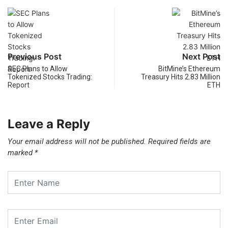
Previous Post
Next Post
SEC Plans to Allow
BitMine’s Ethereum
Tokenized Stocks Trading:
Treasury Hits 2.83 Million
Report
ETH
Leave a Reply
Your email address will not be published.
Required fields are
marked
*