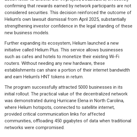
confirming that rewards earned by network participants are not
considered securities. This decision reinforced the outcome of
Helium’s own lawsuit dismissal from April 2025, substantially
strengthening investor confidence in the legal standing of these
new business models.
Further expanding its ecosystem, Helium launched a new
initiative called Helium Plus. This service allows businesses
such as cafes and hotels to monetize their existing Wi-Fi
routers. Without needing any new hardware, these
establishments can share a portion of their internet bandwidth
and earn Helium’s HNT tokens in return.
The program successfully attracted 5000 businesses in its
initial rollout. The practical value of the decentralized network
was demonstrated during Hurricane Elena in North Carolina,
where Helium hotspots, connected to satellite internet,
provided critical communication links for affected
communities, offloading 450 gigabytes of data when traditional
networks were compromised.