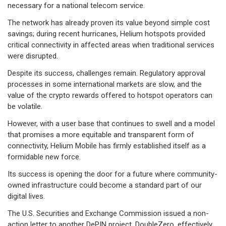
necessary for a national telecom service.
The network has already proven its value beyond simple cost
savings; during recent hurricanes, Helium hotspots provided
critical connectivity in affected areas when traditional services
were disrupted.
Despite its success, challenges remain. Regulatory approval
processes in some international markets are slow, and the
value of the crypto rewards offered to hotspot operators can
be volatile.
However, with a user base that continues to swell and a model
that promises a more equitable and transparent form of
connectivity, Helium Mobile has firmly established itself as a
formidable new force.
Its success is opening the door for a future where community-
owned infrastructure could become a standard part of our
digital lives.
The U.S. Securities and Exchange Commission issued a non-
action letter to another DePIN project, DoubleZero, effectively