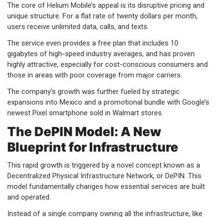
The core of Helium Mobile’s appeal is its disruptive pricing and
unique structure. For a flat rate of twenty dollars per month,
users receive unlimited data, calls, and texts.
The service even provides a free plan that includes 10
gigabytes of high-speed industry averages, and has proven
highly attractive, especially for cost-conscious consumers and
those in areas with poor coverage from major carriers.
The company’s growth was further fueled by strategic
expansions into Mexico and a promotional bundle with Google’s
newest Pixel smartphone sold in Walmart stores.
The DePIN Model: A New
Blueprint for Infrastructure
This rapid growth is triggered by a novel concept known as a
Decentralized Physical Infrastructure Network, or DePIN. This
model fundamentally changes how essential services are built
and operated.
Instead of a single company owning all the infrastructure, like