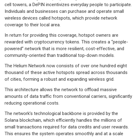
cell towers, a DePIN incentivizes everyday people to participate.
Individuals and businesses can purchase and operate small
wireless devices called hotspots, which provide network
coverage to their local area.
In return for providing this coverage, hotspot owners are
rewarded with cryptocurrency tokens. This creates a “people-
powered” network that is more resilient, cost-effective, and
community-oriented than traditional top-down models.
The Helium Network now consists of over one hundred eight
thousand of these active hotspots spread across thousands
of cities, forming a robust and expanding wireless grid.
This architecture allows the network to offload massive
amounts of data traffic from conventional carriers, significantly
reducing operational costs.
The network’s technological backbone is provided by the
Solana blockchain, which efficiently handles the millions of
small transactions required for data credits and user rewards.
This ensures the system operates smoothly and at a scale