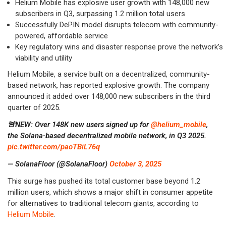
Helium Mobile has explosive user growth with 148,000 new
subscribers in Q3, surpassing 1.2 million total users
Successfully DePIN model disrupts telecom with community-
powered, affordable service
Key regulatory wins and disaster response prove the network’s
viability and utility
Helium Mobile, a service built on a decentralized, community-
based network, has reported explosive growth. The company
announced it added over 148,000 new subscribers in the third
quarter of 2025.
🚨NEW: Over 148K new users signed up for
@helium_mobile
,
the Solana-based decentralized mobile network, in Q3 2025.
pic.twitter.com/paoTBiL76q
— SolanaFloor (@SolanaFloor)
October 3, 2025
This surge has pushed its total customer base beyond 1.2
million users, which shows a major shift in consumer appetite
for alternatives to traditional telecom giants, according to
Helium Mobile
.