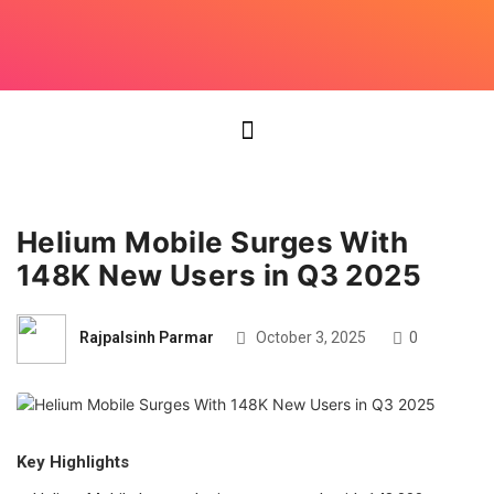
Helium Mobile Surges With
148K New Users in Q3 2025
Rajpalsinh Parmar
October 3, 2025
0
Key Highlights