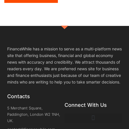
FinanceWhile has a mission to serve as a multi-platform news
site that offering business, financial and global economy
news with accuracy and credibility. We attract thousands of
readers every day. We are preferred news site for business
and finance enthusiasts just because of our team of creative
minds who are writing to help you to take smarter decisions.
Contacts
Connect With Us
5 Merchant Square,
Paddington, London W2 1NH,
UK.