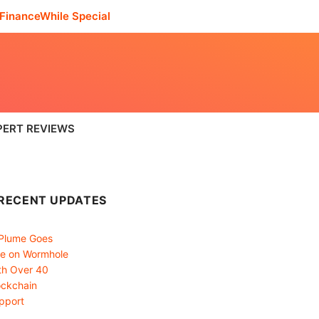
FinanceWhile Special
PERT REVIEWS
RECENT UPDATES