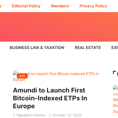
s
Editorial Policy
Members
Privacy Policy
BUSINESS LAW & TAXATION
REAL ESTATE
EX
ETF
Amundi to Launch First
Bitcoin-Indexed ETPs In
Europe
Rajpalsinh Parmar
October 13, 2025