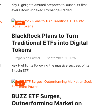
h
Key Highlights Amundi prepares to launch its first-
ever Bitcoin-indexed Exchange-Traded
ETF
BlackRock Plans to Turn
Traditional ETFs into Digital
Tokens
Rajpalsinh Parmar
September 11, 2025
d
Key Highlights Following the massive success of its
Bitcoin ETF,
ETF
BUZZ ETF Surges,
Outperforming Market on