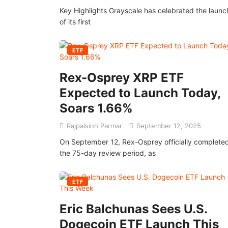
Key Highlights Grayscale has celebrated the launc
of its first
ETF
Rex-Osprey XRP ETF
Expected to Launch Today,
Soars 1.66%
Rajpalsinh Parmar
September 12, 2025
On September 12, Rex-Osprey officially complete
the 75-day review period, as
ETF
Eric Balchunas Sees U.S.
Dogecoin ETF Launch This