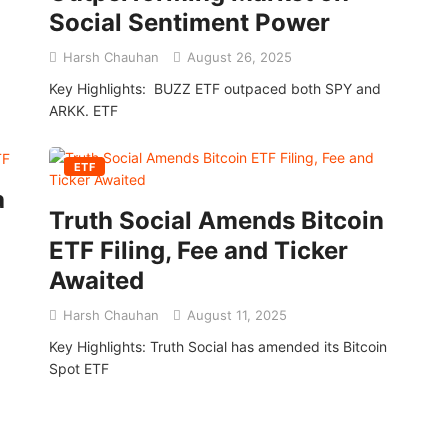
Social Sentiment Power
Harsh Chauhan
August 26, 2025
Key Highlights: BUZZ ETF outpaced both SPY and
ARKK. ETF
ETF
a
Truth Social Amends Bitcoin
ETF Filing, Fee and Ticker
Awaited
Harsh Chauhan
August 11, 2025
Key Highlights: Truth Social has amended its Bitcoin
Spot ETF