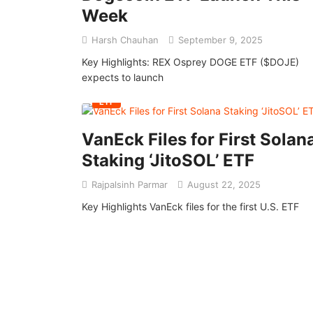
Week
Harsh Chauhan
September 9, 2025
Key Highlights: REX Osprey DOGE ETF ($DOJE)
expects to launch
ETF
VanEck Files for First Solan
Staking ‘JitoSOL’ ETF
Rajpalsinh Parmar
August 22, 2025
Key Highlights VanEck files for the first U.S. ETF