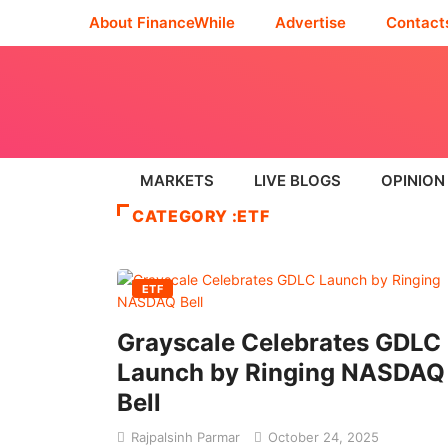
About FinanceWhile
Advertise
Contact
MARKETS
LIVE BLOGS
OPINION
CATEGORY :ETF
ETF
Grayscale Celebrates GDLC
Launch by Ringing NASDAQ
Bell
Rajpalsinh Parmar
October 24, 2025