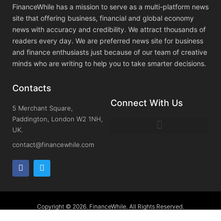
FinanceWhile has a mission to serve as a multi-platform news
site that offering business, financial and global economy
news with accuracy and credibility. We attract thousands of
readers every day. We are preferred news site for business
and finance enthusiasts just because of our team of creative
minds who are writing to help you to take smarter decisions.
Contacts
Connect With Us
5 Merchant Square,
Paddington, London W2 1NH,
UK.
contact@financewhile.com
Copyright © 2026. FinanceWhile. All Rights Reserved.