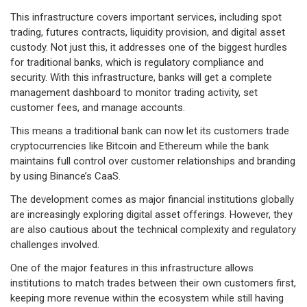
This infrastructure covers important services, including spot
trading, futures contracts, liquidity provision, and digital asset
custody. Not just this, it addresses one of the biggest hurdles
for traditional banks, which is regulatory compliance and
security. With this infrastructure, banks will get a complete
management dashboard to monitor trading activity, set
customer fees, and manage accounts.
This means a traditional bank can now let its customers trade
cryptocurrencies like Bitcoin and Ethereum while the bank
maintains full control over customer relationships and branding
by using Binance’s CaaS.
The development comes as major financial institutions globally
are increasingly exploring digital asset offerings. However, they
are also cautious about the technical complexity and regulatory
challenges involved.
One of the major features in this infrastructure allows
institutions to match trades between their own customers first,
keeping more revenue within the ecosystem while still having