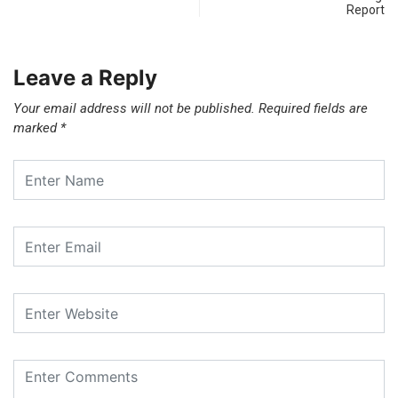
Report
Leave a Reply
Your email address will not be published.
Required fields are
marked
*