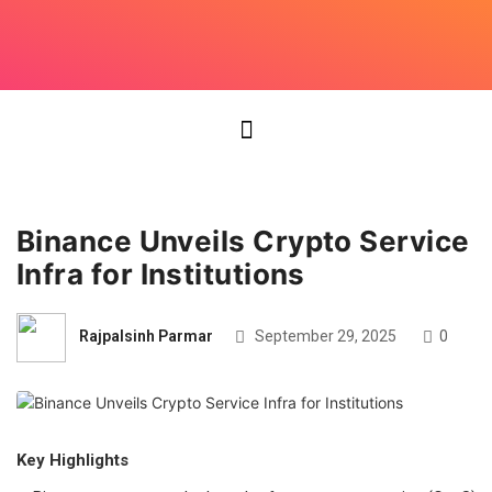
Binance Unveils Crypto Service
Infra for Institutions
Rajpalsinh Parmar
September 29, 2025
0
Key Highlights