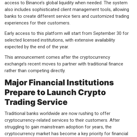
access to Binance’s global liquidity when needed. The system
also includes sophisticated client management tools, allowing
banks to create different service tiers and customized trading
experiences for their customers.
Early access to this platform will start from September 30 for
selected licensed institutions, with extensive availability
expected by the end of the year.
This announcement comes after the cryptocurrency
exchange’s recent moves to partner with traditional finance
rather than competing directly.
Major Financial Institutions
Prepare to Launch Crypto
Trading Service
Traditional banks worldwide are now rushing to offer
cryptocurrency-related services to their customers. After
struggling to gain mainstream adoption for years, the
cryptocurrency market has become a key priority for financial