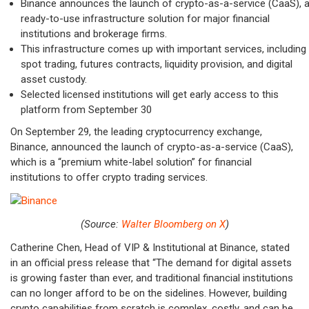
Binance announces the launch of
crypto-as-a-service (CaaS), 
ready-to-use infrastructure solution for major financial
institutions and brokerage firms.
This infrastructure comes up with important services, including
spot trading, futures contracts, liquidity provision, and digital
asset custody.
Selected licensed institutions will get early access to this
platform from September 30
On September 29, the leading cryptocurrency exchange,
Binance, announced the launch of crypto-as-a-service (CaaS),
which is a “premium white-label solution” for financial
institutions to offer crypto trading services.
(Source:
Walter Bloomberg on X
)
Catherine Chen, Head of VIP & Institutional at Binance, stated
in an official press release that “The demand for digital assets
is growing faster than ever, and traditional financial institutions
can no longer afford to be on the sidelines. However, building
crypto capabilities from scratch is complex, costly, and can be