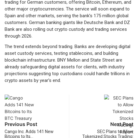
trading for German customers, offering Bitcoin, Ethereum, and
other major cryptocurrencies. The service will soon expand to
Spain and other markets, serving the bank’s 175 million global
customers. German banking giants like Deutsche Bank and DZ
Bank are also rolling out crypto custody and trading services
through 2026.
The trend extends beyond trading. Banks are developing digital
asset custody services, testing stablecoins, and building
blockchain infrastructure. BNY Mellon and State Street are
already safeguarding digital assets for clients, with industry
projections suggesting top custodians could handle trillions in
crypto assets by year’s end.
Previous Post
Next Post
Cango Inc. Adds 141 New
SEC Plans to Allow
Bitcoins to Its…
Tokenized Stocks Trading: