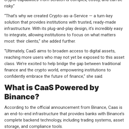
risky.”
“That’s why we created Crypto-as-a-Service — a turn-key
solution that provides institutions with trusted, ready-made
infrastructure. With its plug-and-play design, it’s incredibly easy
to integrate, allowing institutions to focus on what matters
most: their clients,” she added further.
“Ultimately, CaaS aims to broaden access to digital assets,
reaching more users who may not yet be exposed to this asset
class. We’re excited to help bridge the gap between traditional
finance and the crypto world, empowering institutions to
confidently embrace the future of finance,” she said.
What is CaaS Powered by
Binance?
According to the official announcement from Binance, Caas is
an end-to-end infrastructure that provides banks with Binance’s
complete backend technology, including trading systems, asset
storage, and compliance tools.