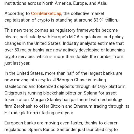
institutions across North America, Europe, and Asia.
According to
CoinMarketCap
, the collective market
capitalization of crypto is standing at around $3.91 trillion.
This new trend comes as regulatory frameworks become
clearer, particularly with Europe’s MiCA regulations and policy
changes in the United States. Industry analysts estimate that
over 50 major banks are now actively developing or launching
crypto services, which is more than double the number from
just last year.
In the United States, more than half of the largest banks are
now moving into crypto. JPMorgan Chase is testing
stablecoins and tokenized deposits through its Onyx platform.
Citigroup is running blockchain pilots on Solana for asset
tokenization. Morgan Stanley has partnered with technology
firm Zerohash to offer Bitcoin and Ethereum trading through its
E-Trade platform starting next year.
European banks are moving even faster, thanks to clearer
regulations. Spain’s Banco Santander just launched crypto