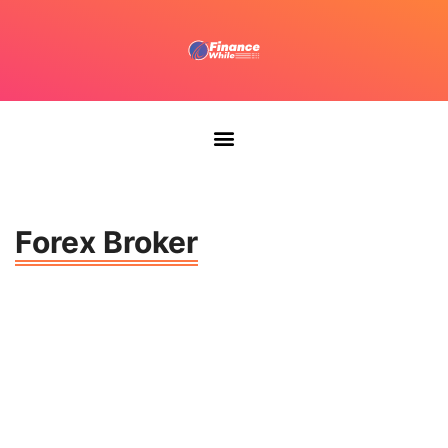
Forex Broker